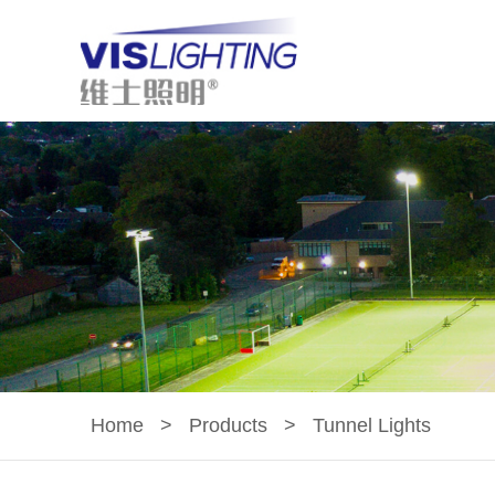
Home
>
Products
>
Tunnel Lights