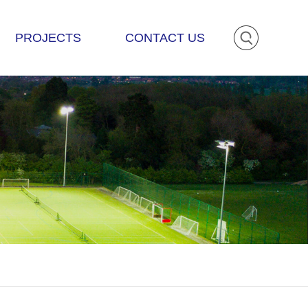
PROJECTS
CONTACT US