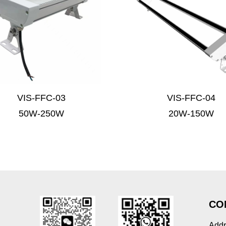
VIS-FFC-03
VIS-FFC-04
50W-250W
20W-150W
CO
Addr