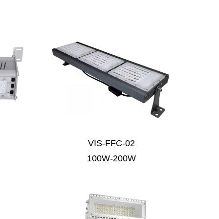
VIS-FFC-02
100W-200W