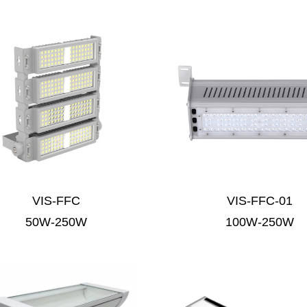
VIS-FFC
VIS-FFC-01
50W-250W
100W-250W