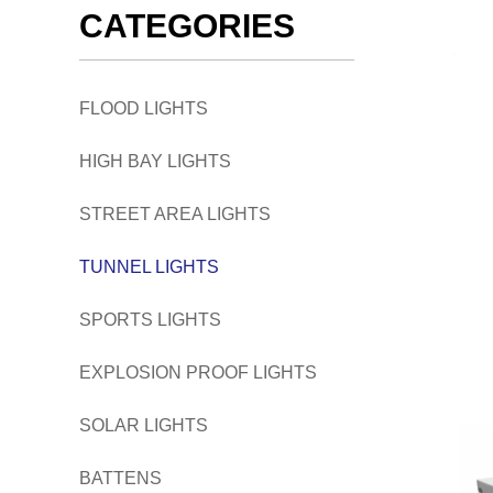
CATEGORIES
FLOOD LIGHTS
HIGH BAY LIGHTS
STREET AREA LIGHTS
TUNNEL LIGHTS
SPORTS LIGHTS
EXPLOSION PROOF LIGHTS
SOLAR LIGHTS
BATTENS