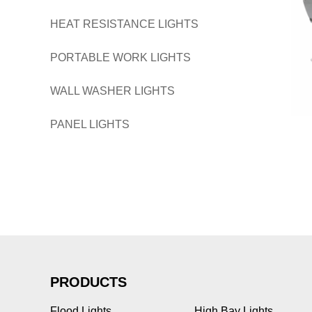
HEAT RESISTANCE LIGHTS
PORTABLE WORK LIGHTS
WALL WASHER LIGHTS
PANEL LIGHTS
PRODUCTS
Flood Lights
High Bay Lights