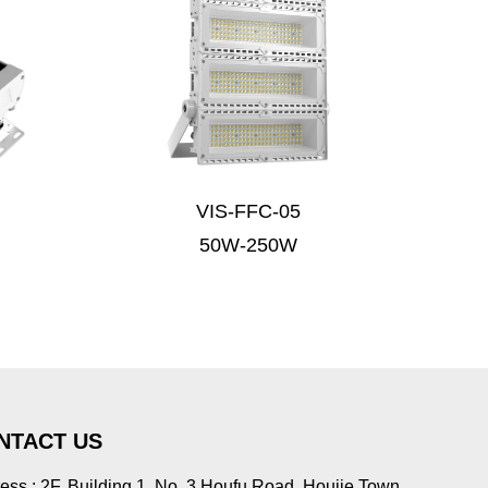
VIS-FFC-05
50W-250W
NTACT US
ess : 2F, Building 1, No. 3 Houfu Road, Houjie Town,