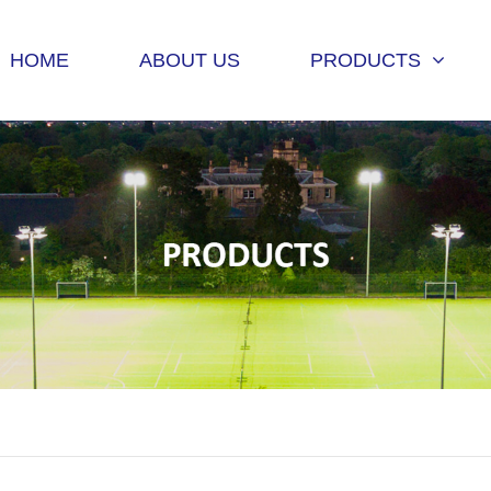
HOME
ABOUT US
PRODUCTS