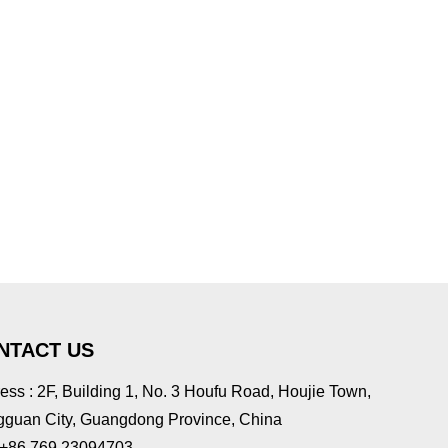
NTACT US
ess : 2F, Building 1, No. 3 Houfu Road, Houjie Town,
guan City, Guangdong Province, China
: +86 769 23094703