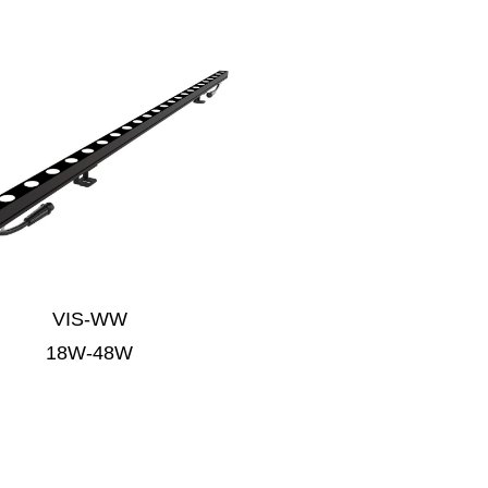
VIS-WW
18W-48W