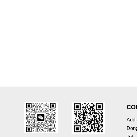
CO
Addr
Dong
Tel 