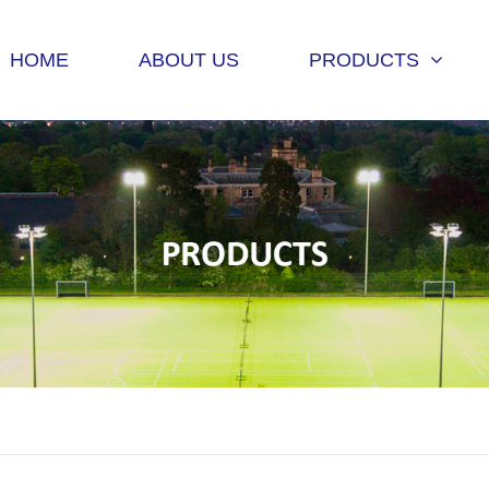
HOME
ABOUT US
PRODUCTS