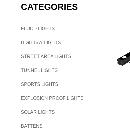
CATEGORIES
FLOOD LIGHTS
HIGH BAY LIGHTS
STREET AREA LIGHTS
TUNNEL LIGHTS
SPORTS LIGHTS
EXPLOSION PROOF LIGHTS
SOLAR LIGHTS
BATTENS