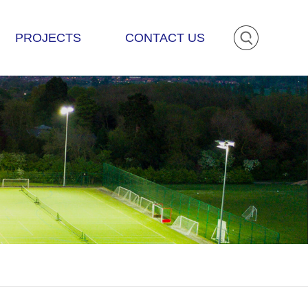
PROJECTS
CONTACT US