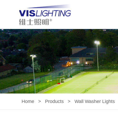
Home
>
Products
>
Wall Washer Lights