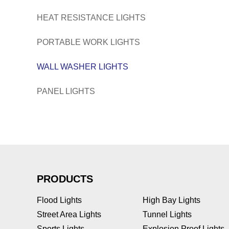
HEAT RESISTANCE LIGHTS
PORTABLE WORK LIGHTS
WALL WASHER LIGHTS
PANEL LIGHTS
PRODUCTS
Flood Lights
High Bay Lights
Street Area Lights
Tunnel Lights
Sports Lights
Explosion Proof Lights